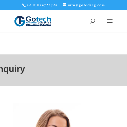
+2 01094725726
info@gotecheg.com
nquiry