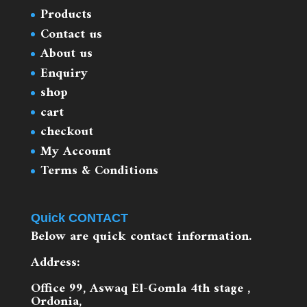
Products
Contact us
About us
Enquiry
shop
cart
checkout
My Account
Terms & Conditions
Quick CONTACT
Below are quick contact information.
Address:
Office 99, Aswaq El-Gomla 4th stage ,
Ordonia,