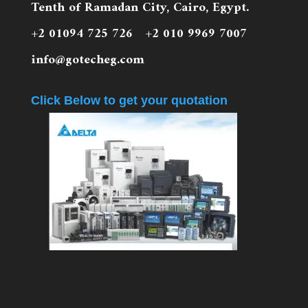
Tenth of Ramadan City, Cairo, Egypt.
+2 01094 725 726 +2 010 9969 7007
info@gotecheg.com
Click Below to get your quotation