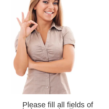
Please fill all fields of