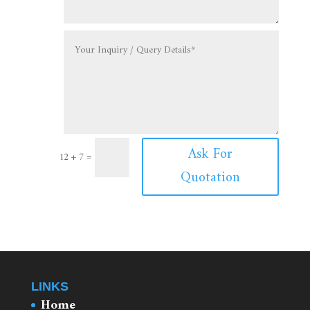
Ask For
12 + 7
=
Quotation
LINKS
Home