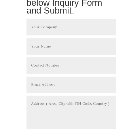
below Inquiry Form
and Submit.