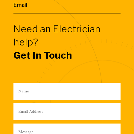
Email
Need an Electrician
help?
Get In Touch