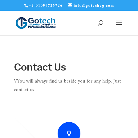
+2 01094725726
info@gotecheg.com
Contact Us
VYou will always find us beside you for any help. Just
contact us
