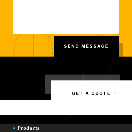
SEND MESSAGE
GET A QUOTE
LINKS
Home
Products