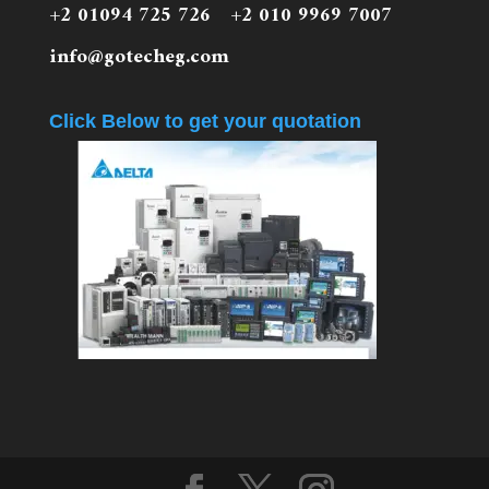
+2 01094 725 726 +2 010 9969 7007
info@gotecheg.com
Click Below to get your quotation