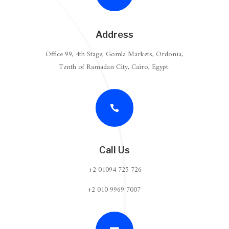
Address
Office 99, 4th Stage, Gomla Markets, Ordonia,
Tenth of Ramadan City, Cairo, Egypt.

Call Us
+2 01094 725 726
+2 010 9969 7007