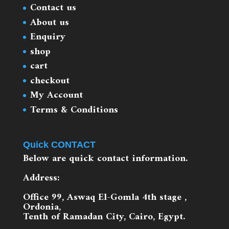
Contact us
About us
Enquiry
shop
cart
checkout
My Account
Terms & Conditions
Quick CONTACT
Below are quick contact information.
Address:
Office 99, Aswaq El-Gomla 4th stage ,
Ordonia,
Tenth of Ramadan City, Cairo, Egypt.