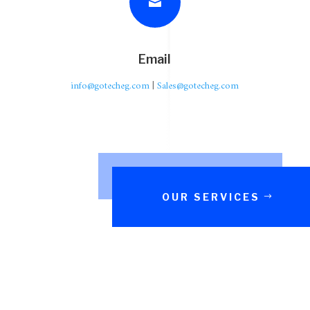

Email
info@gotecheg.com
|
Sales@gotecheg.com
OUR SERVICES